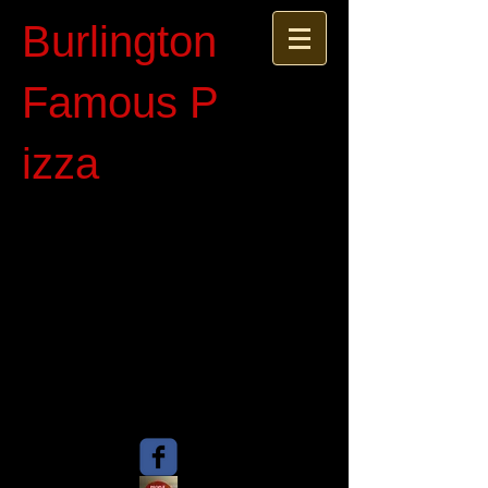
Burlington
Famous P​
izza​