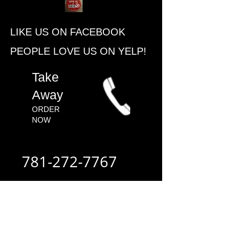
​LIKE US ON FACEBOOK
PEOPLE ​LOVE US ON YELP!
​Take
Away
ORDER
NOW​
781-272-7767
ALWAYS FAST
- ALWAYS