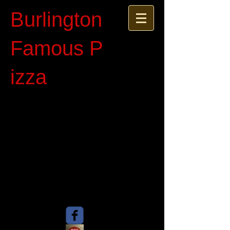
Burlington
Famous P​
izza​