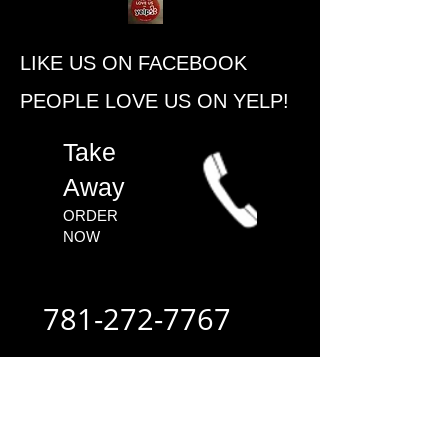
​LIKE US ON FACEBOOK
PEOPLE ​LOVE US ON YELP!
​Take
Away
ORDER
NOW​
781-272-7767
ALWAYS FAST
- ALWAYS