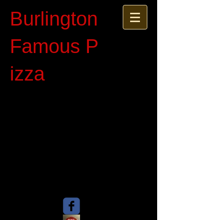
Burlington
Famous P​
izza​