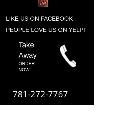
​LIKE US ON FACEBOOK
PEOPLE ​LOVE US ON YELP!
​Take
Away
ORDER
NOW​
781-272-7767
ALWAYS FAST
- ALWAYS