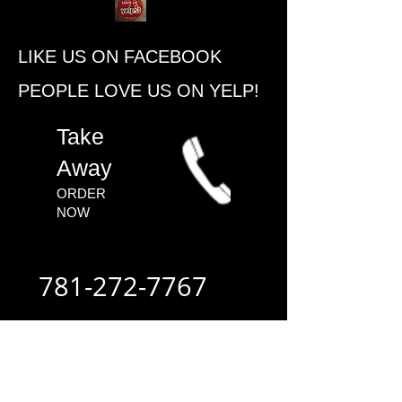
​LIKE US ON FACEBOOK
PEOPLE ​LOVE US ON YELP!
​Take
Away
ORDER
NOW​
781-272-7767
ALWAYS FAST
- ALWAYS