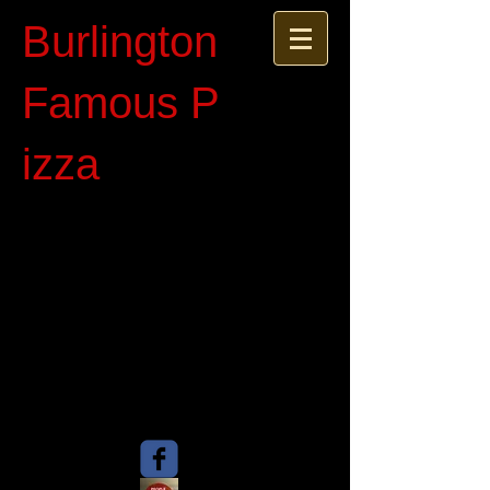
Burlington
Famous P​
izza​