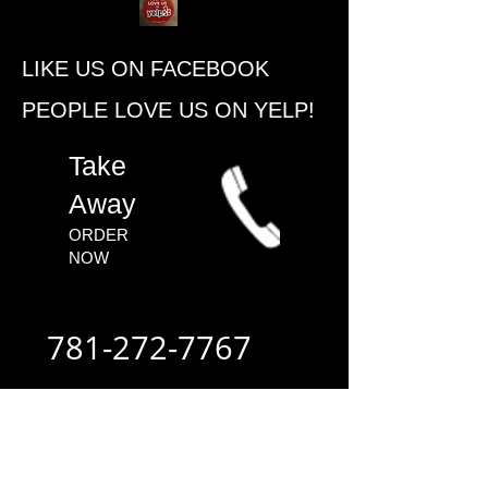
​LIKE US ON FACEBOOK
PEOPLE ​LOVE US ON YELP!
​Take
Away
ORDER
NOW​
781-272-7767
ALWAYS FAST
- ALWAYS