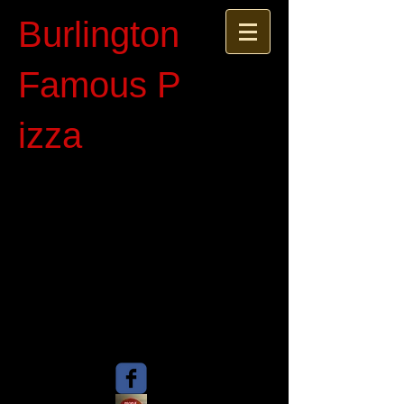
Burlington
Famous P​
izza​