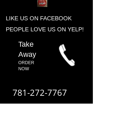
​LIKE US ON FACEBOOK
PEOPLE ​LOVE US ON YELP!
​Take
Away
ORDER
NOW​
781-272-7767
ALWAYS FAST
- ALWAYS