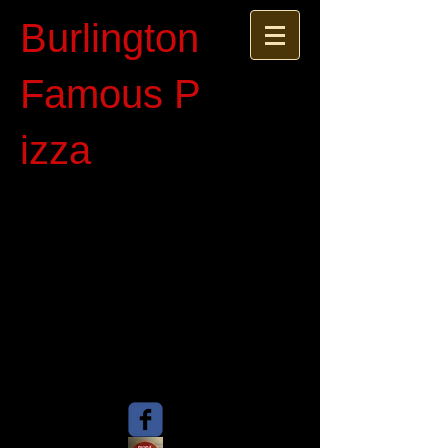
Burlington
Famous P​
izza​