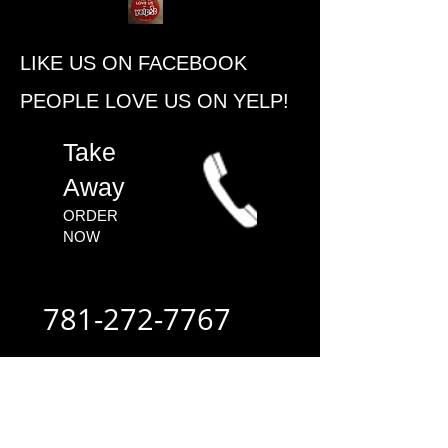
​LIKE US ON FACEBOOK
PEOPLE ​LOVE US ON YELP!
​Take
Away
ORDER
NOW​
781-272-7767
ALWAYS FAST
- ALWAYS