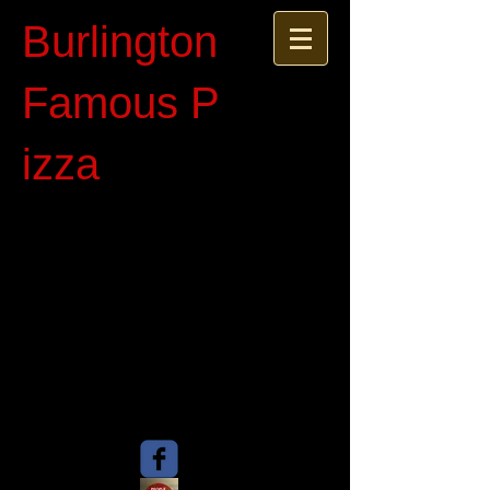
Burlington
Famous P​
izza​