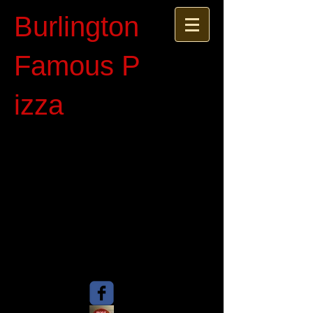
Burlington
Famous P​
izza​