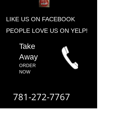
​LIKE US ON FACEBOOK
PEOPLE ​LOVE US ON YELP!
​Take
Away
ORDER
NOW​
781-272-7767
ALWAYS FAST
- ALWAYS