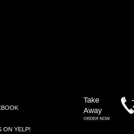
​Take
CEBOOK
Away
ORDER NOW​
S ON YELP!