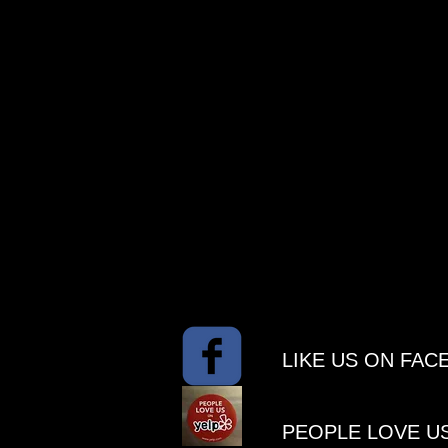
​LIKE US ON FA
PEOPLE ​LOVE U