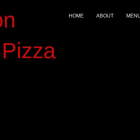
on
HOME
ABOUT
MEN
​izza​