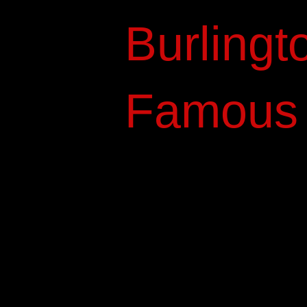
Burlingt
Famous P