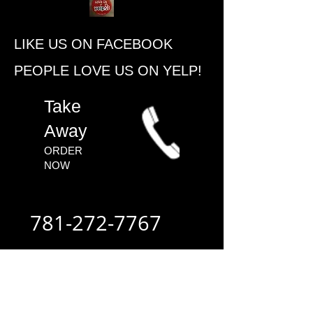
​LIKE US ON FACEBOOK
PEOPLE ​LOVE US ON YELP!
​Take
Away
ORDER
NOW​
781-272-7767
ALWAYS FAST
- ALWAYS