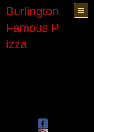
Burlington
Famous P​
izza​